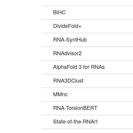
BiHC
DivideFold+
RNA-SyntHub
RNAdvisor2
AlphaFold 3 for RNAs
RNA3DClust
MMnc
RNA-TorsionBERT
State-of-the-RNArt