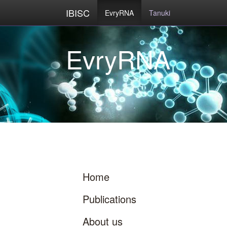
IBISC
EvryRNA
Tanuki
Home
Publications
About us