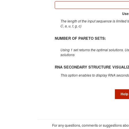
Use
The length of the input sequence is limited 
C, a, u, t, g, c)
NUMBER OF PARETO SETS:
Using 1 set returns the optimal solutions. U
solutions
RNA SECONDARY STRUCTURE VISUALIZ
This option enables to display RNA seconda
Help
For any questions, comments or suggestions about