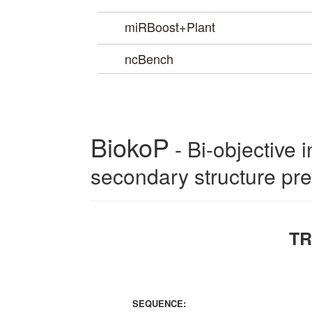
miRBoost+Plant
ncBench
BiokoP
TR
SEQUENCE: