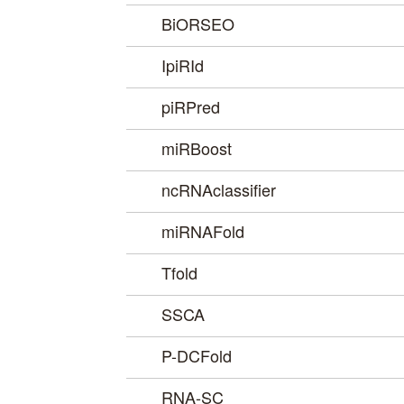
BiORSEO
IpiRId
piRPred
miRBoost
ncRNAclassifier
miRNAFold
Tfold
SSCA
P-DCFold
RNA-SC