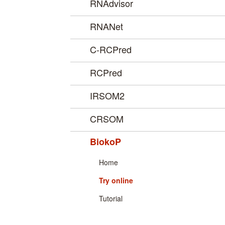
RNAdvisor
RNANet
C-RCPred
RCPred
IRSOM2
CRSOM
BiokoP
Home
Try online
Tutorial