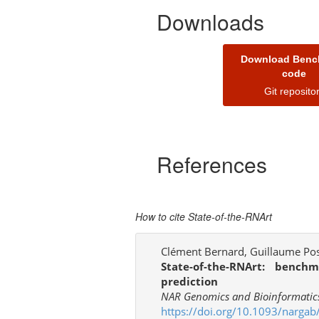
Downloads
Download Benc
code
Git reposito
References
How to cite State-of-the-RNArt
Clément Bernard, Guillaume Post
State-of-the-RNArt: benc
prediction
NAR Genomics and Bioinformatics,
https://doi.org/10.1093/nargab