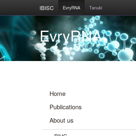
IBISC
EvryRNA
Tanuki
Home
Publications
About us
BiHC