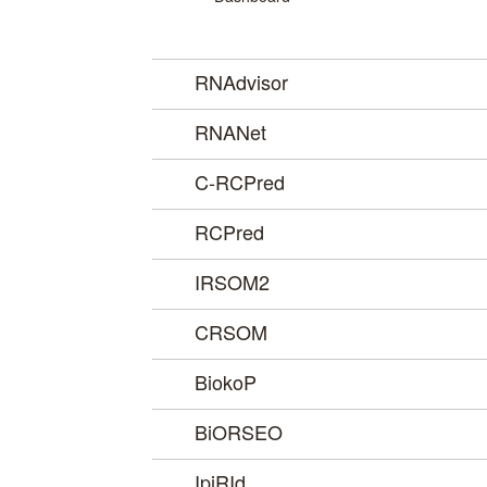
RNAdvisor
RNANet
C-RCPred
RCPred
IRSOM2
CRSOM
BiokoP
BiORSEO
IpiRId