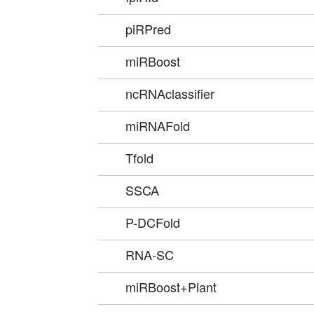
piRPred
miRBoost
ncRNAclassifier
miRNAFold
Tfold
SSCA
P-DCFold
RNA-SC
miRBoost+Plant