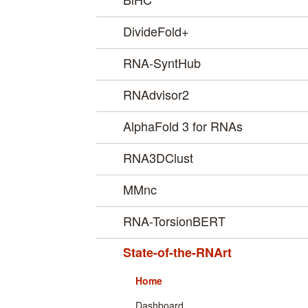
DivideFold+
RNA-SyntHub
RNAdvisor2
AlphaFold 3 for RNAs
RNA3DClust
MMnc
RNA-TorsionBERT
State-of-the-RNArt
Home
Dashboard