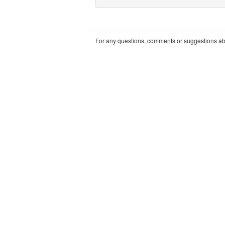
For any questions, comments or suggestions abou