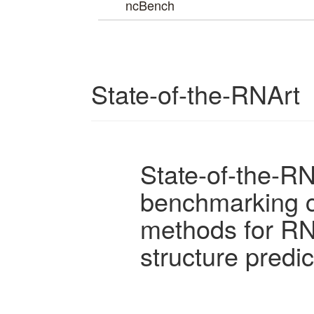
ncBench
State-of-the-RNArt
State-of-the-RN
benchmarking c
methods for R
structure predic