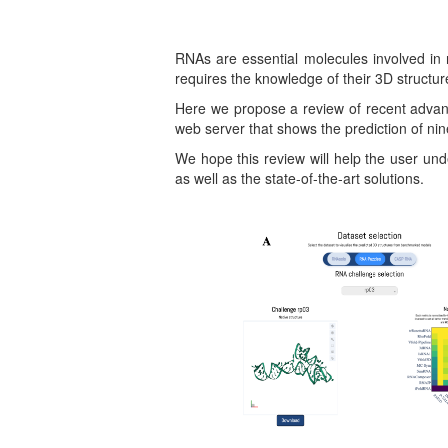
RNAs are essential molecules involved in
requires the knowledge of their 3D structur
Here we propose a review of recent advanc
web server that shows the prediction of n
We hope this review will help the user und
as well as the state-of-the-art solutions.